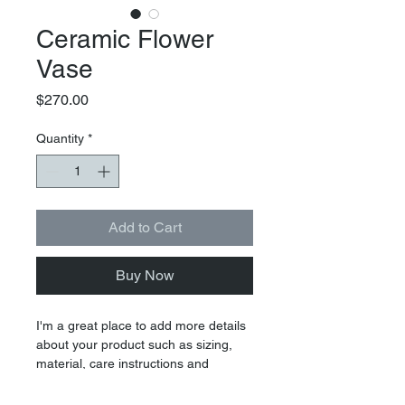
Ceramic Flower
Vase
Price
$270.00
Quantity
*
Add to Cart
Buy Now
I'm a great place to add more details 
about your product such as sizing, 
material, care instructions and 
cleaning instructions.