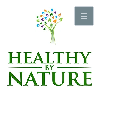
Schedule an Appointment
Schedule a Wellness Pro Session
Schedule a Sauna or Vibration Plate Session