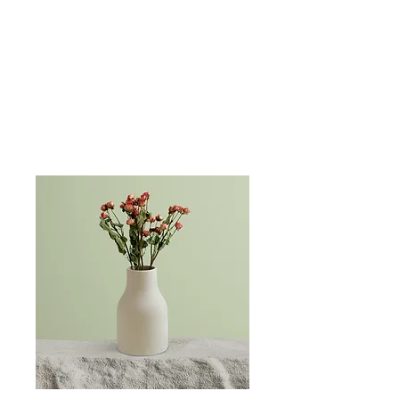
Schedule a PureWave Magnet Treatment