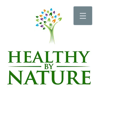
Schedule an Appointment
Schedule a Wellness Pro Session
Schedule a Sauna or Vibration Plate Session