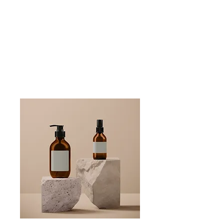
Schedule a PureWave Magnet Treatment