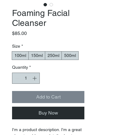
Foaming Facial
Cleanser
Price
$85.00
Size
*
100ml
150ml
250ml
500ml
Quantity
*
Add to Cart
Buy Now
I'm a product description. I'm a great 